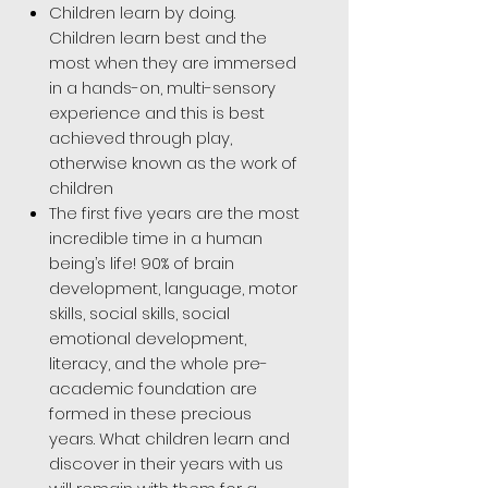
Children learn by doing.
Children learn best and the
most when they are immersed
in a hands-on, multi-sensory
experience and this is best
achieved through play,
otherwise known as the work of
children
The first five years are the most
incredible time in a human
being’s life! 90% of brain
development, language, motor
skills, social skills, social
emotional development,
literacy, and the whole pre-
academic foundation are
formed in these precious
years. What children learn and
discover in their years with us