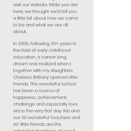
visit our website. While you are
here, we thought we’d tell you
a little bit about how we came
to be and what we are all
about.
In 2006, following 20+ years in
the field of early childhood
education, a career long
dream was realized when I,
together with my daughters
Chelsea, Brittany opened Little
Friends. This wonderful school
has been a source of
happiness, achievement,
challenge and especially love
since the very first day. We and
our 30 wonderful Teachers and
147 little friends are the
extended members of our LF