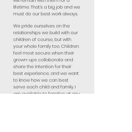
will remain with them for a
lifetime. That’s a big job and we
must do our best work always.
We pride ourselves on the
relationships we build with our
children of course, but with
your whole family too. Children
feel most secure when their
grown-ups collaborate and
share the intention for their
best experience, and we want
to know how we can best
serve each child and family. I
am available to families at any
time. Parents can check in by
phone, by email or in person
and if it is easier to touch base
after hours, they should not
hesitate to contact me on my