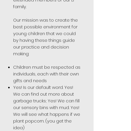
family.
Our mission was to create the
best possible environment for
young children that we could
by having these things guide
our practice and decision
making:
Children must be respected as
individuals, each with their own
gifts and needs
Yes! Is our default word. Yes!
We can find out more about
garbage trucks; Yes! We can fill
our sensory bins with mud. Yes!
We will see what happens if we
plant popcorn. (you get the
idea)