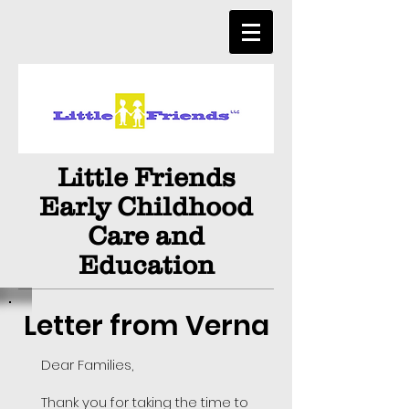
Little Friends
Early Childhood
Care and
Education
Letter from Verna
Dear Families,
Thank you for taking the time to